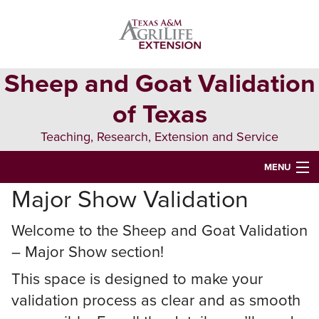
Skip
Skip
to
to
primary
main
navigation
content
Sheep and Goat Validation
of Texas
Teaching, Research, Extension and Service
MENU
Major Show Validation
HOME
MAJOR SHOW VALIDATION
Welcome to the Sheep and Goat Validation
– Major Show section!
STATE FAIR VALIDATION
This space is designed to make your
YOUTH OPPORTUNITIES
validation process as clear and as smooth
QUALITY COUNTS