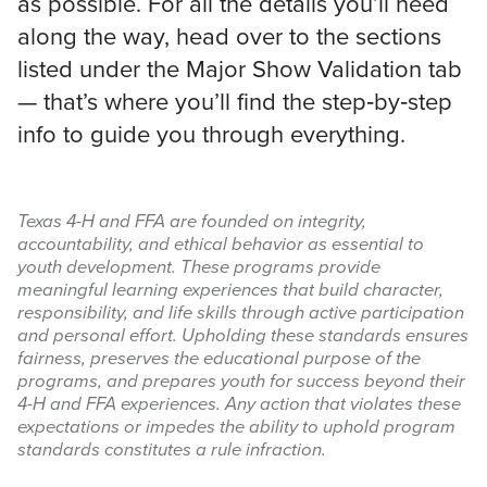
as possible. For all the details you’ll need
along the way, head over to the sections
Search
listed under the Major Show Validation tab
this
— that’s where you’ll find the step‑by‑step
website
info to guide you through everything.
Texas 4-H and FFA are founded on integrity,
accountability, and ethical behavior as essential to
youth development. These programs provide
meaningful learning experiences that build character,
responsibility, and life skills through active participation
and personal effort. Upholding these standards ensures
fairness, preserves the educational purpose of the
programs, and prepares youth for success beyond their
4-H and FFA experiences. Any action that violates these
expectations or impedes the ability to uphold program
standards constitutes a rule infraction.